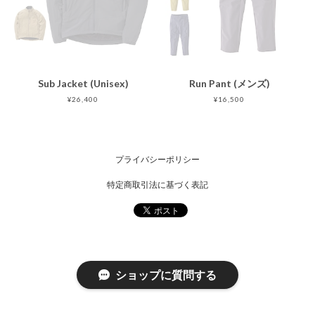
Sub Jacket (Unisex)
Run Pant (メンズ)
¥26,400
¥16,500
プライバシーポリシー
特定商取引法に基づく表記
ショップに質問する