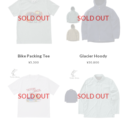
SOLD OUT
SOLD OUT
Bike Packing Tee
Glacier Hoody
¥5,500
¥30,800
SOLD OUT
SOLD OUT