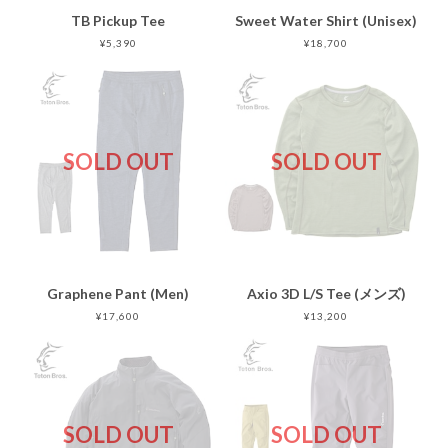
TB Pickup Tee
Sweet Water Shirt (Unisex)
¥5,390
¥18,700
SOLD OUT
SOLD OUT
Graphene Pant (Men)
Axio 3D L/S Tee (メンズ)
¥17,600
¥13,200
SOLD OUT
SOLD OUT