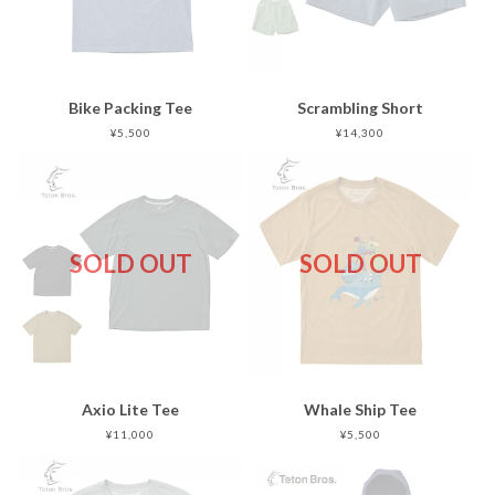
Bike Packing Tee
Scrambling Short
¥5,500
¥14,300
SOLD OUT
SOLD OUT
Axio Lite Tee
Whale Ship Tee
¥11,000
¥5,500