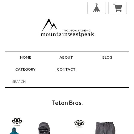
HOME
ABOUT
BLOG
CATEGORY
CONTACT
Teton Bros.