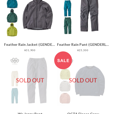
Feather Rain Jacket (GENDERLESS)
Feather Rain Pant (GENDERLESS)
¥31,900
¥25,300
SOLD OUT
SOLD OUT
Ws Jenny Pant
OCTA Fleece Crew