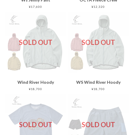
¥17,600
¥12,320
SOLD OUT
SOLD OUT
Wind River Hoody
WS Wind River Hoody
¥18,700
¥18,700
SOLD OUT
SOLD OUT